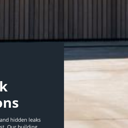
rk
ons
, and hidden leaks
st. Our building