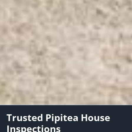
Trusted Pipitea House
Inspections