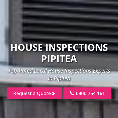
HOUSE INSPECTIONS
PIPITEA
Top-Rated Local House Inspections Experts
in Pipitea
Request a Quote
0800 754 161