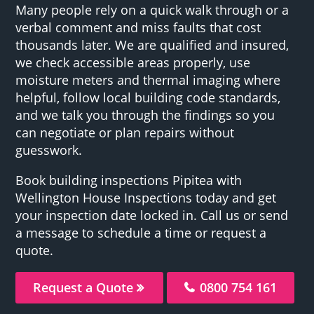
Many people rely on a quick walk through or a
verbal comment and miss faults that cost
thousands later. We are qualified and insured,
we check accessible areas properly, use
moisture meters and thermal imaging where
helpful, follow local building code standards,
and we talk you through the findings so you
can negotiate or plan repairs without
guesswork.
Book building inspections Pipitea with
Wellington House Inspections today and get
your inspection date locked in. Call us or send
a message to schedule a time or request a
quote.
Request a Quote
0800 754 161