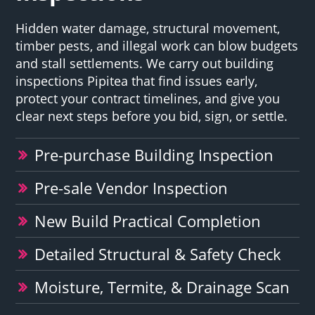
Hidden water damage, structural movement,
timber pests, and illegal work can blow budgets
and stall settlements. We carry out building
inspections Pipitea that find issues early,
protect your contract timelines, and give you
clear next steps before you bid, sign, or settle.
Pre-purchase Building Inspection
Pre-sale Vendor Inspection
New Build Practical Completion
Detailed Structural & Safety Check
Moisture, Termite, & Drainage Scan