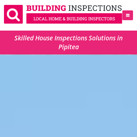
Skilled House Inspections Solutions in
Pipitea