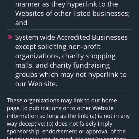
manner as they hyperlink to the
Websites of other listed businesses;
and
System wide Accredited Businesses
except soliciting non-profit
organizations, charity shopping
malls, and charity fundraising
groups which may not hyperlink to
our Web site.
These organizations may link to our home
page, to publications or to other Website
information so long as the link: (a) is not in any
way deceptive; (b) does not falsely imply
sponsorship, endorsement or approval of the
linking party and its products and/or services;