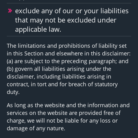
exclude any of our or your liabilities
that may not be excluded under
applicable law.
The limitations and prohibitions of liability set
in this Section and elsewhere in this disclaimer:
(a) are subject to the preceding paragraph; and
(b) govern all liabilities arising under the
disclaimer, including liabilities arising in
contract, in tort and for breach of statutory
duty.
As long as the website and the information and
services on the website are provided free of
charge, we will not be liable for any loss or
damage of any nature.