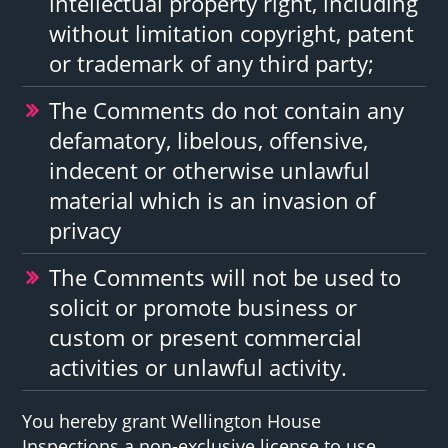
intellectual property right, including
without limitation copyright, patent
or trademark of any third party;
The Comments do not contain any
defamatory, libelous, offensive,
indecent or otherwise unlawful
material which is an invasion of
privacy
The Comments will not be used to
solicit or promote business or
custom or present commercial
activities or unlawful activity.
You hereby grant Wellington House
Inspections a non-exclusive license to use,