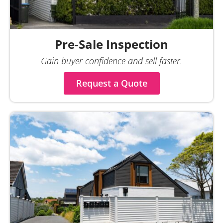
Pre-Sale Inspection
Gain buyer confidence and sell faster.
Request a Quote