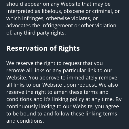
should appear on any Website that may be
interpreted as libelous, obscene or criminal, or
which infringes, otherwise violates, or
advocates the infringement or other violation
of, any third party rights.
Reservation of Rights
We reserve the right to request that you
remove all links or any particular link to our
Website. You approve to immediately remove
all links to our Website upon request. We also
reserve the right to amen these terms and
conditions and it’s linking policy at any time. By
continuously linking to our Website, you agree
to be bound to and follow these linking terms
and conditions.