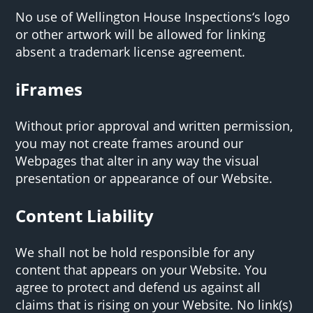
No use of Wellington House Inspections‘s logo
or other artwork will be allowed for linking
absent a trademark license agreement.
iFrames
Without prior approval and written permission,
you may not create frames around our
Webpages that alter in any way the visual
presentation or appearance of our Website.
Content Liability
We shall not be hold responsible for any
content that appears on your Website. You
agree to protect and defend us against all
claims that is rising on your Website. No link(s)