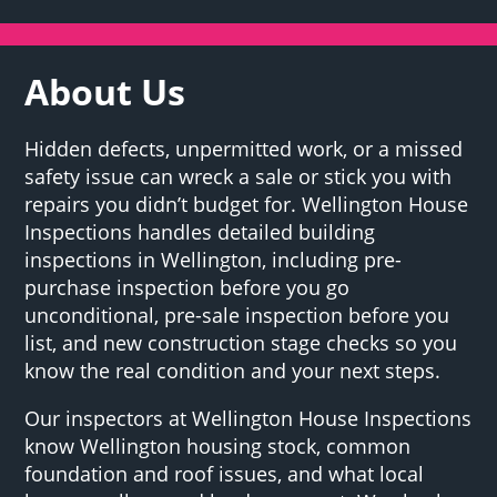
About Us
Hidden defects, unpermitted work, or a missed
safety issue can wreck a sale or stick you with
repairs you didn’t budget for. Wellington House
Inspections handles detailed building
inspections in Wellington, including pre-
purchase inspection before you go
unconditional, pre-sale inspection before you
list, and new construction stage checks so you
know the real condition and your next steps.
Our inspectors at Wellington House Inspections
know Wellington housing stock, common
foundation and roof issues, and what local