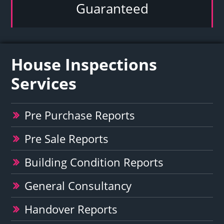
Guaranteed
House Inspections
Services
Pre Purchase Reports
Pre Sale Reports
Building Condition Reports
General Consultancy
Handover Reports