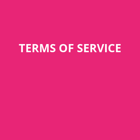
TERMS OF SERVICE