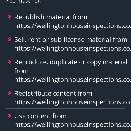
You must not:
Republish material from
https://wellingtonhouseinspections.co
Sell, rent or sub-license material from
https://wellingtonhouseinspections.co
Reproduce, duplicate or copy material
from
https://wellingtonhouseinspections.co
Redistribute content from
https://wellingtonhouseinspections.co
Use content from
https://wellingtonhouseinspections.co