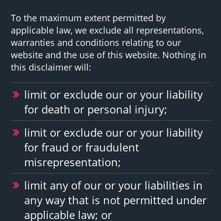
To the maximum extent permitted by
applicable law, we exclude all representations,
warranties and conditions relating to our
website and the use of this website. Nothing in
this disclaimer will:
limit or exclude our or your liability
for death or personal injury;
limit or exclude our or your liability
for fraud or fraudulent
misrepresentation;
limit any of our or your liabilities in
any way that is not permitted under
applicable law; or