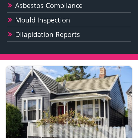
Asbestos Compliance
Mould Inspection
Dilapidation Reports