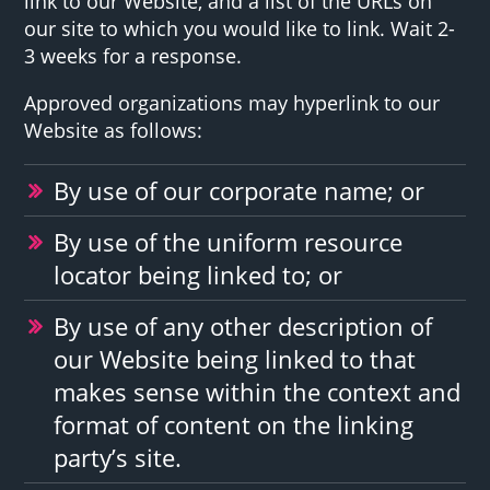
link to our Website, and a list of the URLs on
our site to which you would like to link. Wait 2-
3 weeks for a response.
Approved organizations may hyperlink to our
Website as follows:
By use of our corporate name; or
By use of the uniform resource
locator being linked to; or
By use of any other description of
our Website being linked to that
makes sense within the context and
format of content on the linking
party’s site.