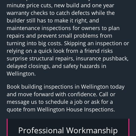
minute price cuts, new build and one year
warranty checks to catch defects while the
builder still has to make it right, and
maintenance inspections for owners to plan
repairs and prevent small problems from
turning into big costs. Skipping an inspection or
relying on a quick look from a friend risks
surprise structural repairs, insurance pushback,
delayed closings, and safety hazards in
Wellington.
Book building inspections in Wellington today
and move forward with confidence. Call or
message us to schedule a job or ask for a
quote from Wellington House Inspections.
Professional Workmanship