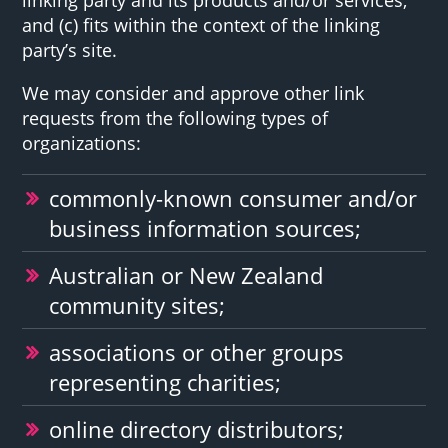
and (c) fits within the context of the linking
party’s site.
We may consider and approve other link
requests from the following types of
organizations:
commonly-known consumer and/or
business information sources;
Australian or New Zealand
community sites;
associations or other groups
representing charities;
online directory distributors;