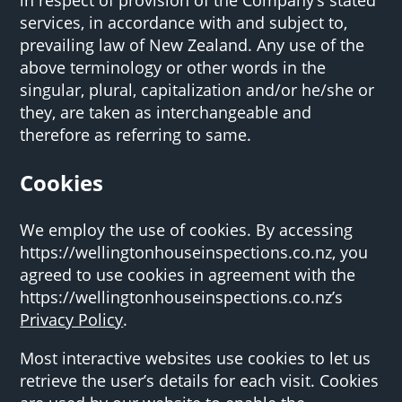
services, in accordance with and subject to,
prevailing law of New Zealand. Any use of the
above terminology or other words in the
singular, plural, capitalization and/or he/she or
they, are taken as interchangeable and
therefore as referring to same.
Cookies
We employ the use of cookies. By accessing
https://wellingtonhouseinspections.co.nz, you
agreed to use cookies in agreement with the
https://wellingtonhouseinspections.co.nz’s
Privacy Policy
.
Most interactive websites use cookies to let us
retrieve the user’s details for each visit. Cookies