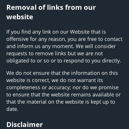
Removal of links from our
website
If you find any link on our Website that is
offensive for any reason, you are free to contact
and inform us any moment. We will consider
requests to remove links but we are not
obligated to or so or to respond to you directly.
We do not ensure that the information on this
website is correct, we do not warrant its
completeness or accuracy; nor do we promise
to ensure that the website remains available or
that the material on the website is kept up to
date.
Disclaimer