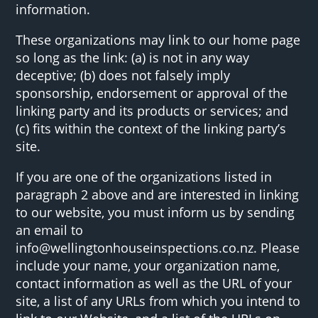
information.
These organizations may link to our home page
so long as the link: (a) is not in any way
deceptive; (b) does not falsely imply
sponsorship, endorsement or approval of the
linking party and its products or services; and
(c) fits within the context of the linking party’s
site.
If you are one of the organizations listed in
paragraph 2 above and are interested in linking
to our website, you must inform us by sending
an email to
info@wellingtonhouseinspections.co.nz. Please
include your name, your organization name,
contact information as well as the URL of your
site, a list of any URLs from which you intend to