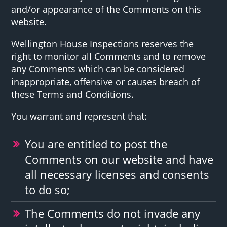
and/or appearance of the Comments on this
website.
Wellington House Inspections reserves the
right to monitor all Comments and to remove
any Comments which can be considered
inappropriate, offensive or causes breach of
these Terms and Conditions.
You warrant and represent that:
You are entitled to post the
Comments on our website and have
all necessary licenses and consents
to do so;
The Comments do not invade any