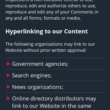
reproduce, edit and authorize others to use,
reproduce and edit any of your Comments in
any and all forms, formats or media.
Hyperlinking to our Content
The following organizations may link to our
Website without prior written approval:
Government agencies;
Search engines;
News organizations;
Online directory distributors may
link to our Website in the same