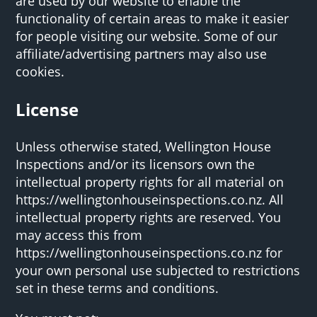
are used by our website to enable the
functionality of certain areas to make it easier
for people visiting our website. Some of our
affiliate/advertising partners may also use
cookies.
License
Unless otherwise stated, Wellington House
Inspections and/or its licensors own the
intellectual property rights for all material on
https://wellingtonhouseinspections.co.nz. All
intellectual property rights are reserved. You
may access this from
https://wellingtonhouseinspections.co.nz for
your own personal use subjected to restrictions
set in these terms and conditions.