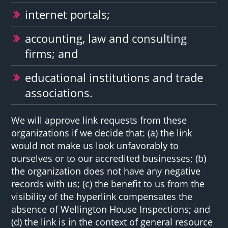
internet portals;
accounting, law and consulting
firms; and
educational institutions and trade
associations.
We will approve link requests from these
organizations if we decide that: (a) the link
would not make us look unfavorably to
ourselves or to our accredited businesses; (b)
the organization does not have any negative
records with us; (c) the benefit to us from the
visibility of the hyperlink compensates the
absence of Wellington House Inspections; and
(d) the link is in the context of general resource