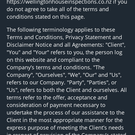
https://wellingtonhouseinspections.co.nz if you
do not agree to take all of the terms and
conditions stated on this page.
The following terminology applies to these
Terms and Conditions, Privacy Statement and
Disclaimer Notice and all Agreements: "Client",
"You" and "Your" refers to you, the person log
on this website and compliant to the
Company’s terms and conditions. "The
Company", "Ourselves", "We", "Our" and "Us",
refers to our Company. "Party", "Parties", or
"Us", refers to both the Client and ourselves. All
terms refer to the offer, acceptance and
consideration of payment necessary to
undertake the process of our assistance to the
Client in the most appropriate manner for the
express purpose of meeting the Client’s needs
in respect of provision of the Company’s stated