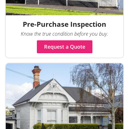
Pre-Purchase Inspection
Know the true condition before you buy.
Request a Quote