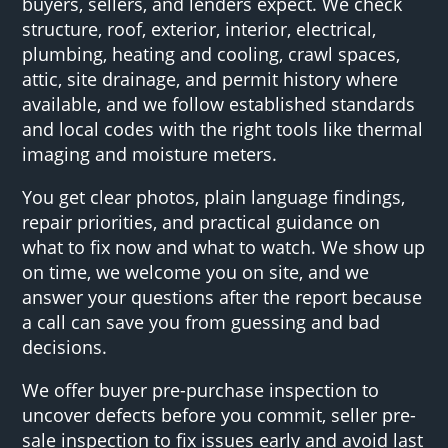
buyers, sellers, and lenders expect. We check
structure, roof, exterior, interior, electrical,
plumbing, heating and cooling, crawl spaces,
attic, site drainage, and permit history where
available, and we follow established standards
and local codes with the right tools like thermal
imaging and moisture meters.
You get clear photos, plain language findings,
repair priorities, and practical guidance on
what to fix now and what to watch. We show up
on time, we welcome you on site, and we
answer your questions after the report because
a call can save you from guessing and bad
decisions.
We offer buyer pre-purchase inspection to
uncover defects before you commit, seller pre-
sale inspection to fix issues early and avoid last