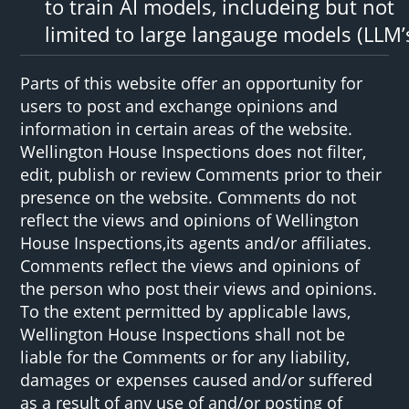
to train AI models, includeing but not
limited to large langauge models (LLM’
Parts of this website offer an opportunity for
users to post and exchange opinions and
information in certain areas of the website.
Wellington House Inspections does not filter,
edit, publish or review Comments prior to their
presence on the website. Comments do not
reflect the views and opinions of Wellington
House Inspections,its agents and/or affiliates.
Comments reflect the views and opinions of
the person who post their views and opinions.
To the extent permitted by applicable laws,
Wellington House Inspections shall not be
liable for the Comments or for any liability,
damages or expenses caused and/or suffered
as a result of any use of and/or posting of