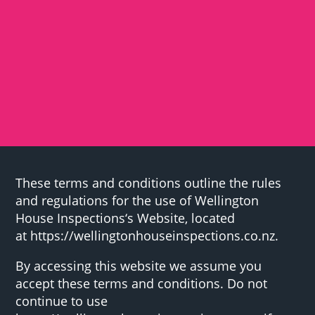
These terms and conditions outline the rules
and regulations for the use of Wellington
House Inspections‘s Website, located
at https://wellingtonhouseinspections.co.nz.
By accessing this website we assume you
accept these terms and conditions. Do not
continue to use